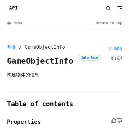
API
Skip to content
Menu
Return to top
基类
/ GameObjectInfo
编辑
Interface
GameObjectInfo
构建物体的信息
Table of contents
Properties