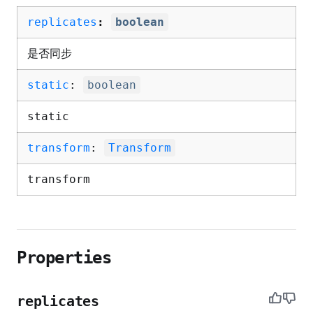
replicates
:
boolean
是否同步
static
:
boolean
static
transform
:
Transform
transform
Properties
replicates