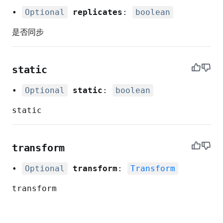
•
Optional
replicates
:
boolean
是否同步
static
•
Optional
static
:
boolean
static
nt
transform
•
Optional
transform
:
Transform
transform